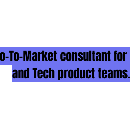
o-To-Market consultant for
and Tech product teams