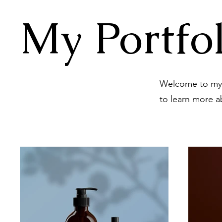
My Portfol
Welcome to my p
to learn more a