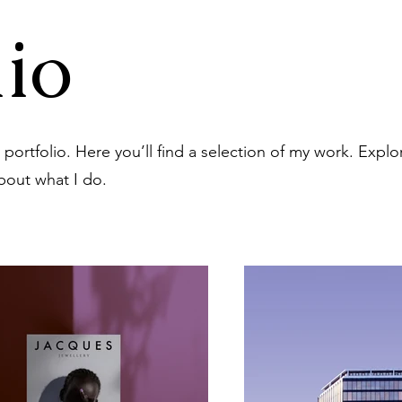
io
ortfolio. Here you’ll find a selection of my work. Explo
bout what I do.