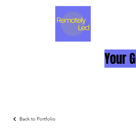
Your G
Back to Portfolio