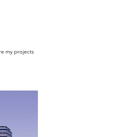
re my projects